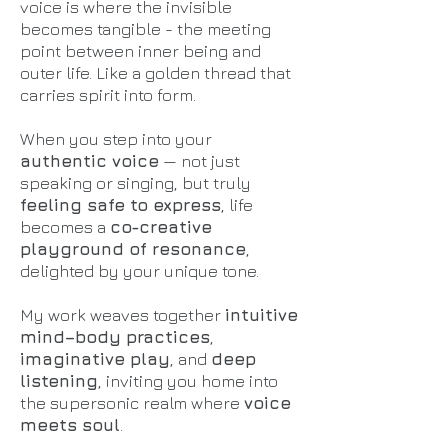
voice is where the invisible
becomes tangible - the meeting
point between inner being and
outer life. Like a golden thread that
carries spirit into form.
When you step into your
authentic voice
— not just
speaking or singing, but truly
feeling safe to express
, life
becomes a
co-creative
playground of resonance
,
delighted by your unique tone.
My work weaves together
intuitive
mind–body practices
,
imaginative play
, and
deep
listening
, inviting you home into
the supersonic realm where
voice
meets soul
.