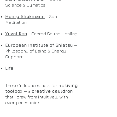
Science & Cymatics
Henry Shukmann
- Zen
Meditation
Yuval Ron
- Sacred Sound Healing
European Institute of Shiatsu
—
Philosophy of Being & Energy
Support
Life
These influences help form a
living
toolbox
— a
creative cauldron
that I draw from intuitively with
every encounter.