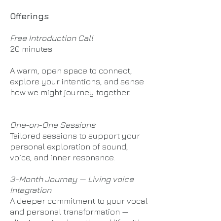
Offerings
Free Introduction Call
20 minutes
A warm, open space to connect,
explore your intentions, and sense
how we might journey together.
One-on-One Sessions
Tailored sessions to support your
personal exploration of sound,
voice, and inner resonance.
3-Month Journey — Living voice
Integration
A deeper commitment to your vocal
and personal transformation —