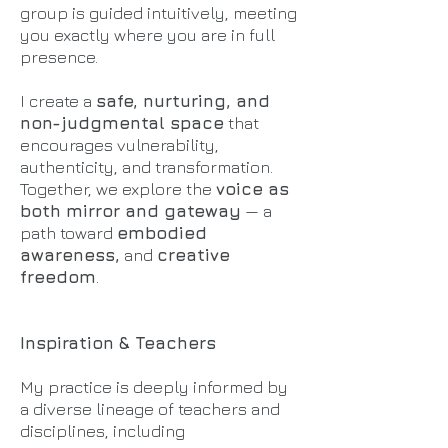
group is guided intuitively, meeting
you exactly where you are in full
presence.
I create a
safe, nurturing, and
non-judgmental space
that
encourages vulnerability,
authenticity, and transformation.
Together, we explore the
voice as
both mirror and gateway
— a
path toward
embodied
awareness,
and
creative
freedom
.
Inspiration & Teachers
My practice is deeply informed by
a diverse lineage of teachers and
disciplines, including​