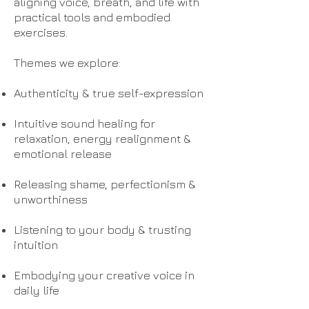
aligning voice, breath, and life with
practical tools and embodied
exercises.
Themes we explore:
Authenticity & true self-expression
Intuitive sound healing for
relaxation, energy realignment &
emotional release
Releasing shame, perfectionism &
unworthiness
Listening to your body & trusting
intuition
Embodying your creative voice in
daily life