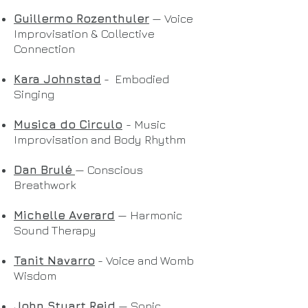
Guillermo Rozenthuler
— Voice
Improvisation & Collective
Connection
Kara Johnstad
- Embodied
Singing
Musica do Circulo
- Music
Improvisation and Body Rhythm
Dan Brulé
— Conscious
Breathwork
Michelle Averard
— Harmonic
Sound Therapy
Tanit Navarro
- Voice and Womb
Wisdom
John Stuart Reid
— Sonic