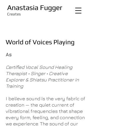
Anastasia Fugger
Creates
World of Voices Playing
As ​
Certified Vocal Sound Healing
Therapist • Singer • Creative
Explorer & Shiatsu Practitioner in
Training
I believe sound is the very fabric of
creation — the quiet current of
vibrational frequencies that shape
every form, feeling, and connection
we experience. The sound of our