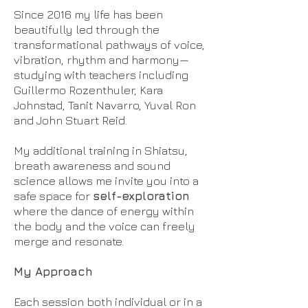
Since 2016 my life has been
beautifully led through the
transformational pathways of voice,
vibration, rhythm and harmony—
studying with teachers including
Guillermo Rozenthuler, Kara
Johnstad, Tanit Navarro, Yuval Ron
and John Stuart Reid.
My additional training in Shiatsu,
breath awareness and sound
science allows me invite you into a
safe space for
self-exploration
where the dance of energy within
the body and the voice can freely
merge and resonate.
My Approach
Each session both individual or in a