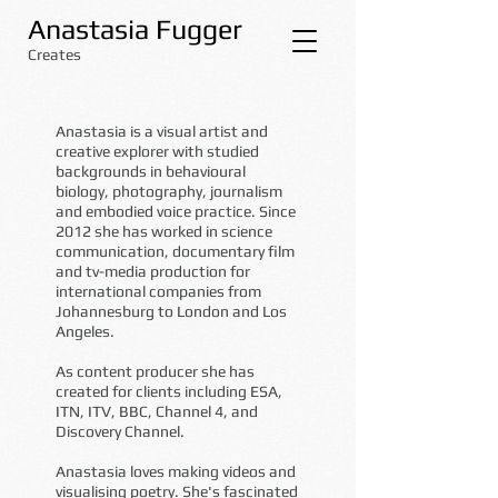
Anastasia Fugger
Creates
Anastasia is a visual artist and
creative explorer with studied
backgrounds in behavioural
biology, photography, journalism
and embodied voice practice. Since
2012 she has worked in science
communication, documentary film
and tv-media production for
international companies from
Johannesburg to London and Los
Angeles.
As content producer she has
created for clients including ESA,
ITN, ITV, BBC, Channel 4, and
Discovery Channel.
Anastasia loves making videos and
visualising poetry. She's fascinated