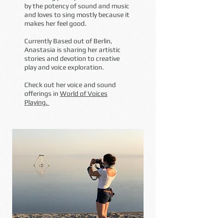
by the potency of sound and music
and loves to
sing mostly because it
makes her feel good.
Currently Based out of Berlin,
Anastasia is sharing her artistic
stories and devotion to creative
play and voice exploration.
Check out her voice and sound
offerings in
World of Voices
Playing.